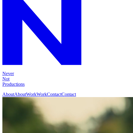
Never
Not
Productions
About
About
Work
Work
Contact
Contact