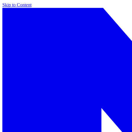
Skip to Content