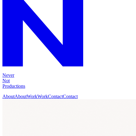
Never
Not
Productions
About
About
Work
Work
Contact
Contact