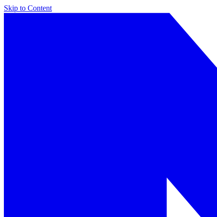
Skip to Content